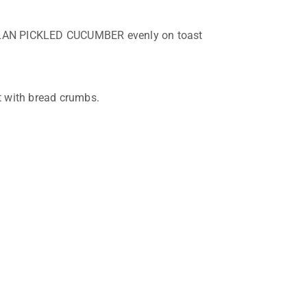
AN PICKLED CUCUMBER evenly on toast
t with bread crumbs.