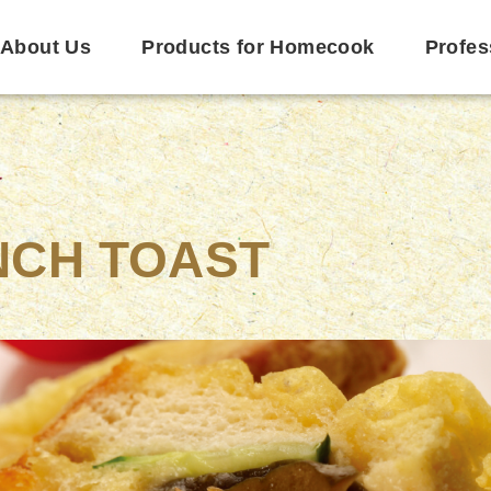
About Us
Products for Homecook
Profes
NCH TOAST