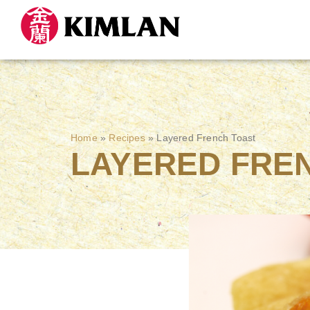
Home
»
Recipes
»
Layered French Toast
LAYERED FRE