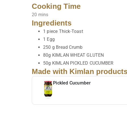
Cooking Time
20 mins
Ingredients
1 piece Thick-Toast
1 Egg
250 g Bread Crumb
80g KIMLAN WHEAT GLUTEN
50g KIMLAN PICKLED CUCUMBER
Made with Kimlan product
Pickled Cucumber