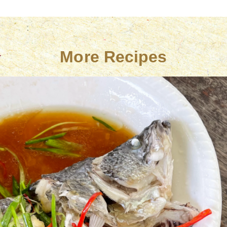
More Recipes