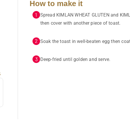
How to make it
Spread KIMLAN WHEAT GLUTEN and KIML
then cover with another piece of toast.
Soak the toast in well-beaten egg then coa
Deep-fried until golden and serve.
s