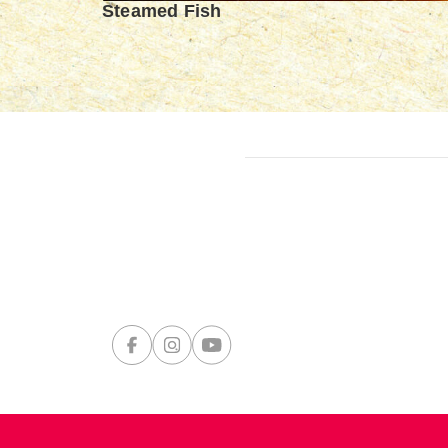
Steamed Fish