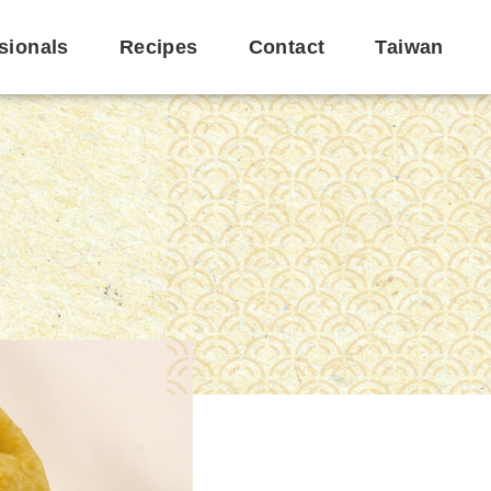
sionals
Recipes
Contact
Taiwan