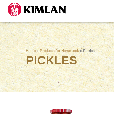
Home
»
Products for Homecook
»
Pickles
PICKLES