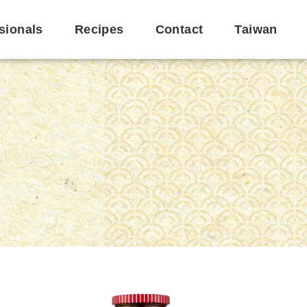
sionals
Recipes
Contact
Taiwan