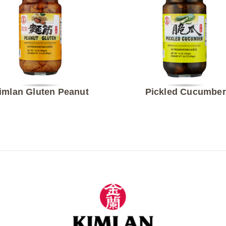
imlan Gluten Peanut
Pickled Cucumber