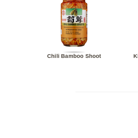
Chili Bamboo Shoot
K