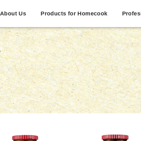
About Us
Products for Homecook
Profes