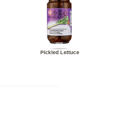
Pickled Lettuce