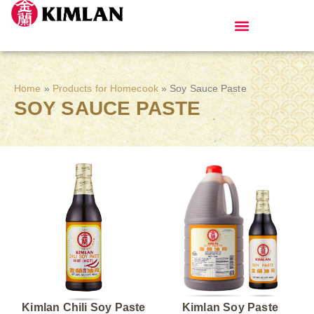
Products for Homecook
Home
»
Products for Homecook
»
Soy Sauce Paste
SOY SAUCE PASTE
Kimlan Chili Soy Paste
Kimlan Soy Paste