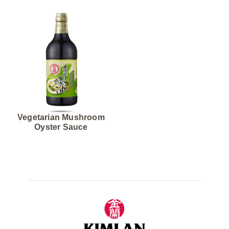
Vegetarian Mushroom
Oyster Sauce