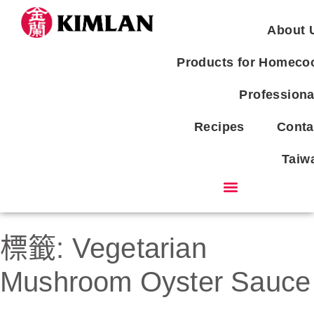
About 
Products for Homeco
Professiona
Recipes
Conta
Taiw
Products for Homecook
標籤:
Vegetarian
Mushroom Oyster Sauce