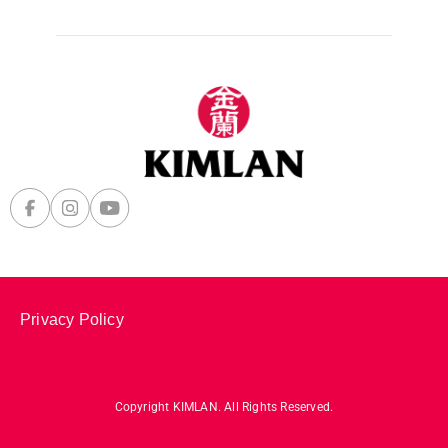
Privacy Policy
Copyright KIMLAN. All Rights Reserved.